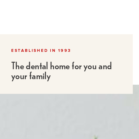
ESTABLISHED IN 1993
The dental home for you and
your family