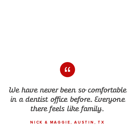
We have never been so comfortable
in a dentist office before. Everyone
there feels like family.
NICK & MAGGIE, AUSTIN, TX