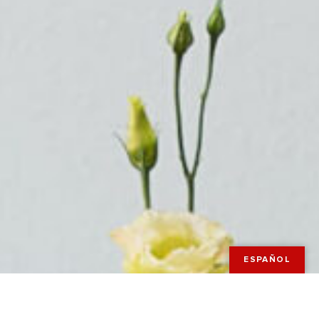
ESPAÑOL