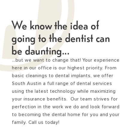
We know the idea of
going to the dentist can
be daunting...
…but we want to change that! Your experience
here in our office is our highest priority. From
basic cleanings to dental implants, we offer
South Austin a full range of dental services
using the latest technology while maximizing
your insurance benefits. Our team strives for
perfection in the work we do and look forward
to becoming the dental home for you and your
family. Call us today!