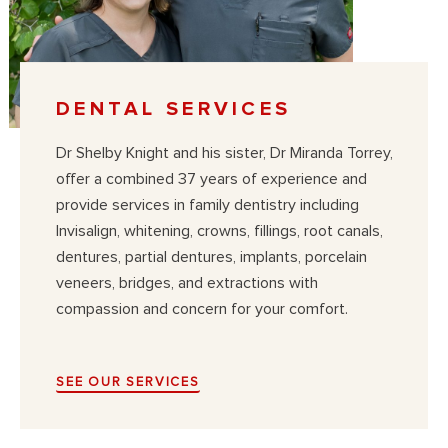
DENTAL SERVICES
Dr Shelby Knight and his sister, Dr Miranda Torrey,
offer a combined 37 years of experience and
provide services in family dentistry including
Invisalign, whitening, crowns, fillings, root canals,
dentures, partial dentures, implants, porcelain
veneers, bridges, and extractions with
compassion and concern for your comfort.
SEE OUR SERVICES