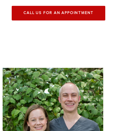
CALL US FOR AN APPOINTMENT