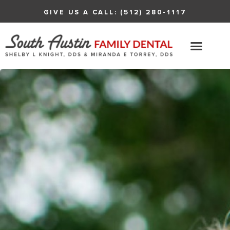
GIVE US A CALL: (512) 280-1117