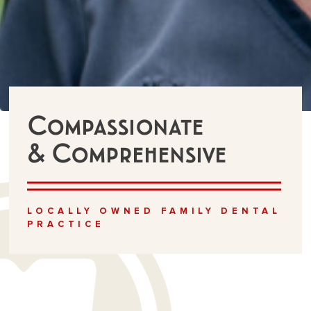
Compassionate
& Comprehensive
LOCALLY OWNED FAMILY DENTAL
PRACTICE