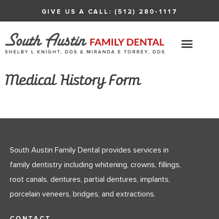
GIVE US A CALL: (512) 280-1117
Medical History Form
South Austin Family Dental provides services in
family dentistry including whitening, crowns, fillings,
root canals, dentures, partial dentures, implants,
porcelain veneers, bridges, and extractions.
CONTACT