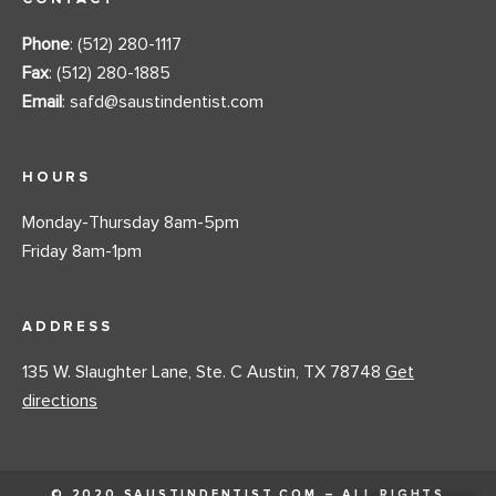
Phone
: (512) 280-1117
Fax
: (512) 280-1885
Email
:
safd@saustindentist.com
HOURS
Monday-Thursday 8am-5pm
Friday 8am-1pm
ADDRESS
135 W. Slaughter Lane, Ste. C Austin, TX 78748
Get
directions
© 2020 SAUSTINDENTIST.COM – ALL RIGHTS